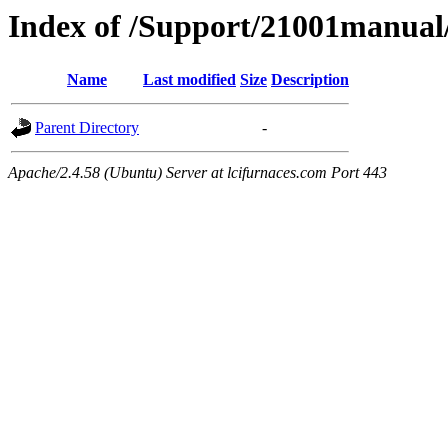
Index of /Support/21001manua
Name
Last modified
Size
Description
Parent Directory
-
Apache/2.4.58 (Ubuntu) Server at lcifurnaces.com Port 443