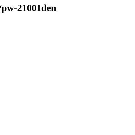
l/pw-21001den