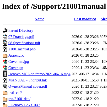
Index of /Support/21001manual
Name
Last modified
Siz
Parent Directory
07 Drawings.pdf
2026-01-28 23:26
895
08 Specifications.pdf
2026-01-28 23:26
1.7
21001manual.php
2026-01-28 23:25
10
Appendix/
2026-01-28 23:25
Cover-sm.jpg
2020-11-23 23:34
19
Cover.jpg
2020-11-23 23:34
1.6
Denovo MCL on frame-2021-06-16.mp4
2021-06-17 14:34
11
MANUAL - Shortcut.lnk
2021-10-01 15:50
1.1
OwnersManual-cover.pdf
2020-11-23 23:27
302
_vti_cnf/
2022-01-18 21:20
pw-21001den/
2022-01-18 21:20
~Denovo LA-310X/
2022-01-18 21:20