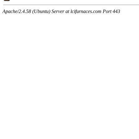
Apache/2.4.58 (Ubuntu) Server at lcifurnaces.com Port 443