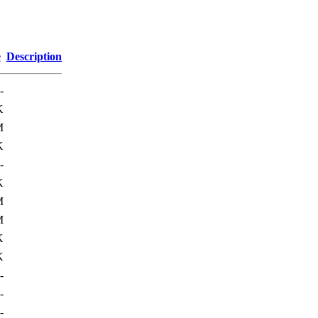
e
Description
-
K
M
K
-
K
M
M
K
K
-
-
-