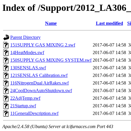
Index of /Support/2012_LA306_
Name
Last modified
S
Parent Directory
151SUPPLY GAS MIXING 2.swf
2017-06-07 14:58
3
14HeatModes.swf
2017-06-07 14:58
3
150SUPPLY GAS MIXING SYSTEM.swf
2017-06-07 14:58
3
130SENSLAS.swf
2017-06-07 14:58
3
121SENSLAS Calibration.swf
2017-06-07 14:58
3
116NitrogenDual AirRakes.swf
2017-06-07 14:58
3
24CoolDownAutoShutdown.swf
2017-06-07 14:58
3
22AdjTemp.swf
2017-06-07 14:58
3
21Startup.swf
2017-06-07 14:58
3
11GeneralDescription.swf
2017-06-07 14:58
3
Apache/2.4.58 (Ubuntu) Server at lcifurnaces.com Port 443