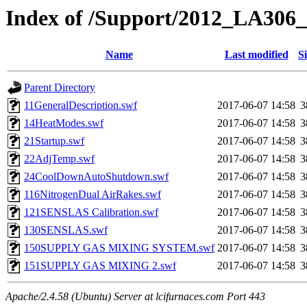
Index of /Support/2012_LA306_
Name
Last modified
S
Parent Directory
11GeneralDescription.swf
2017-06-07 14:58
3
14HeatModes.swf
2017-06-07 14:58
3
21Startup.swf
2017-06-07 14:58
3
22AdjTemp.swf
2017-06-07 14:58
3
24CoolDownAutoShutdown.swf
2017-06-07 14:58
3
116NitrogenDual AirRakes.swf
2017-06-07 14:58
3
121SENSLAS Calibration.swf
2017-06-07 14:58
3
130SENSLAS.swf
2017-06-07 14:58
3
150SUPPLY GAS MIXING SYSTEM.swf
2017-06-07 14:58
3
151SUPPLY GAS MIXING 2.swf
2017-06-07 14:58
3
Apache/2.4.58 (Ubuntu) Server at lcifurnaces.com Port 443