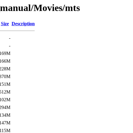
_manual/Movies/mts
Size
Description
-
-
169M
166M
228M
370M
151M
512M
102M
294M
134M
147M
115M