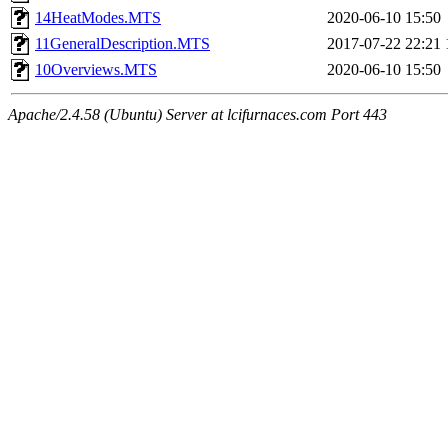
14HeatModes.MTS
2020-06-10 15:50
11GeneralDescription.MTS
2017-07-22 22:21
10Overviews.MTS
2020-06-10 15:50
Apache/2.4.58 (Ubuntu) Server at lcifurnaces.com Port 443