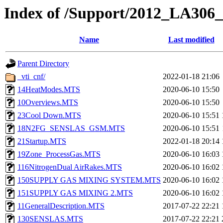
Index of /Support/2012_LA306
Name
Last modified
Parent Directory
_vti_cnf/
2022-01-18 21:06
14HeatModes.MTS
2020-06-10 15:50
10Overviews.MTS
2020-06-10 15:50
23Cool Down.MTS
2020-06-10 15:51
18N2FG_SENSLAS_GSM.MTS
2020-06-10 15:51
21Startup.MTS
2022-01-18 20:14
19Zone_ProcessGas.MTS
2020-06-10 16:03
116NitrogenDual AirRakes.MTS
2020-06-10 16:02
150SUPPLY GAS MIXING SYSTEM.MTS
2020-06-10 16:02
151SUPPLY GAS MIXING 2.MTS
2020-06-10 16:02
11GeneralDescription.MTS
2017-07-22 22:21
130SENSLAS.MTS
2017-07-22 22:21