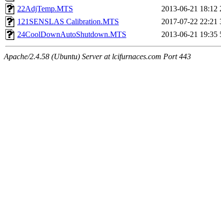
22AdjTemp.MTS
2013-06-21 18:12
121SENSLAS Calibration.MTS
2017-07-22 22:21
24CoolDownAutoShutdown.MTS
2013-06-21 19:35
Apache/2.4.58 (Ubuntu) Server at lcifurnaces.com Port 443