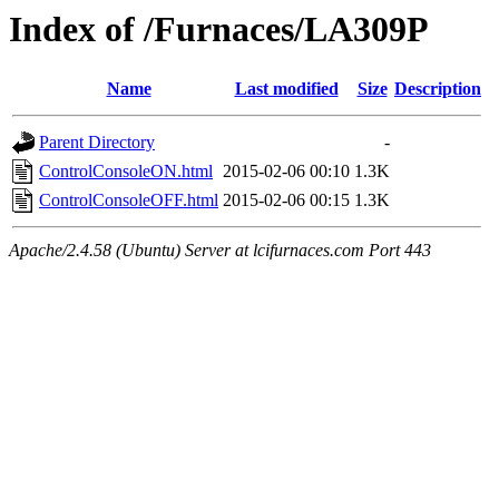
Index of /Furnaces/LA309P
Name
Last modified
Size
Description
Parent Directory
-
ControlConsoleON.html
2015-02-06 00:10
1.3K
ControlConsoleOFF.html
2015-02-06 00:15
1.3K
Apache/2.4.58 (Ubuntu) Server at lcifurnaces.com Port 443