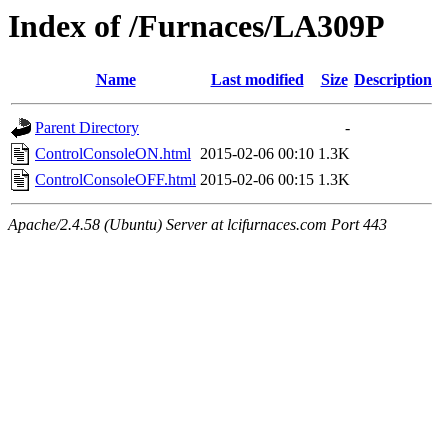
Index of /Furnaces/LA309P
Name
Last modified
Size
Description
Parent Directory
-
ControlConsoleON.html
2015-02-06 00:10
1.3K
ControlConsoleOFF.html
2015-02-06 00:15
1.3K
Apache/2.4.58 (Ubuntu) Server at lcifurnaces.com Port 443