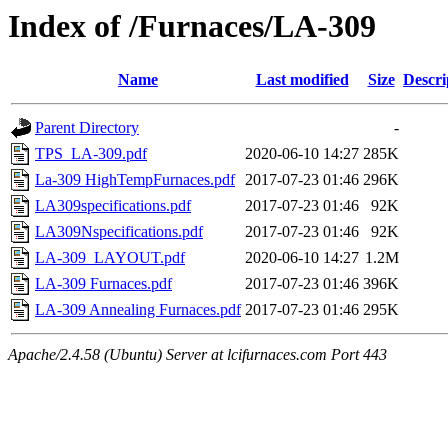
Index of /Furnaces/LA-309
Name
Last modified
Size
Descri
Parent Directory
-
TPS_LA-309.pdf
2020-06-10 14:27
285K
La-309 HighTempFurnaces.pdf
2017-07-23 01:46
296K
LA309specifications.pdf
2017-07-23 01:46
92K
LA309Nspecifications.pdf
2017-07-23 01:46
92K
LA-309_LAYOUT.pdf
2020-06-10 14:27
1.2M
LA-309 Furnaces.pdf
2017-07-23 01:46
396K
LA-309 Annealing Furnaces.pdf
2017-07-23 01:46
295K
Apache/2.4.58 (Ubuntu) Server at lcifurnaces.com Port 443