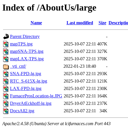
Index of /AboutUs/large
Name
Last modified
Size
Descripti
Parent Directory
-
mapTPS.jpg
2025-10-07 22:11
407K
mapSNA-TPS.jpg
2025-10-07 22:11
327K
mapLAX-TPS.jpg
2025-10-07 22:11
370K
_vti_cnf/
2022-01-23 18:40
-
SNA-FPD-lg.jpg
2025-10-07 22:11
293K
RTC_S-615X-lg.jpg
2025-10-07 22:11
121K
LAX-FPD-lg.jpg
2025-10-07 22:11
230K
FurnaceProsLocation-lg.JPG
2025-10-07 22:11
164K
DryerAtEckhoff-lg.jpg
2025-10-07 22:11
237K
DocsAll2.jpg
2025-10-07 22:11
34K
Apache/2.4.58 (Ubuntu) Server at lcifurnaces.com Port 443