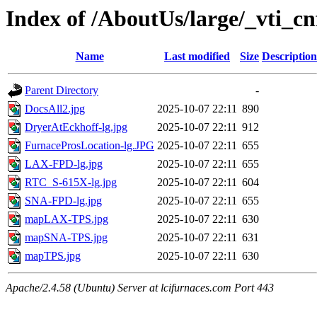
Index of /AboutUs/large/_vti_cn
Name
Last modified
Size
Description
Parent Directory
-
DocsAll2.jpg
2025-10-07 22:11
890
DryerAtEckhoff-lg.jpg
2025-10-07 22:11
912
FurnaceProsLocation-lg.JPG
2025-10-07 22:11
655
LAX-FPD-lg.jpg
2025-10-07 22:11
655
RTC_S-615X-lg.jpg
2025-10-07 22:11
604
SNA-FPD-lg.jpg
2025-10-07 22:11
655
mapLAX-TPS.jpg
2025-10-07 22:11
630
mapSNA-TPS.jpg
2025-10-07 22:11
631
mapTPS.jpg
2025-10-07 22:11
630
Apache/2.4.58 (Ubuntu) Server at lcifurnaces.com Port 443