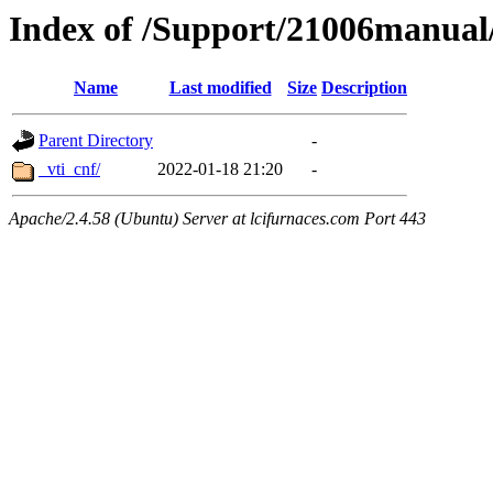
Index of /Support/21006manua
Name
Last modified
Size
Description
Parent Directory
-
_vti_cnf/
2022-01-18 21:20
-
Apache/2.4.58 (Ubuntu) Server at lcifurnaces.com Port 443