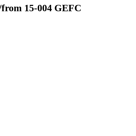
l/from 15-004 GEFC