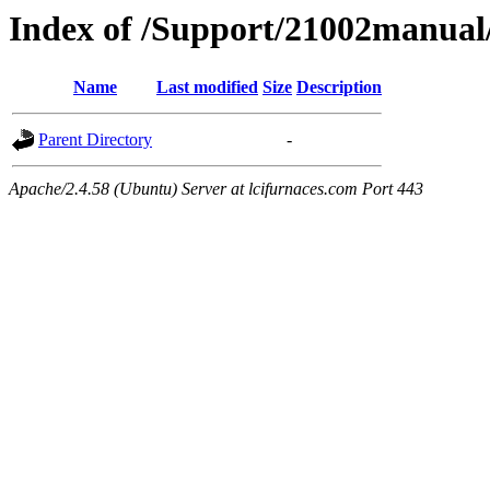
Index of /Support/21002manual/
Name
Last modified
Size
Description
Parent Directory
-
Apache/2.4.58 (Ubuntu) Server at lcifurnaces.com Port 443