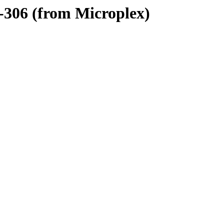
-306 (from Microplex)