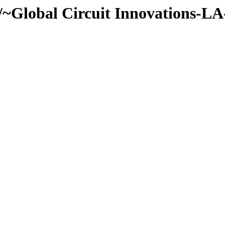
~Global Circuit Innovations-LA