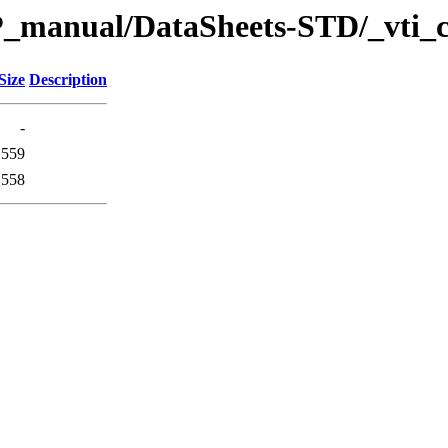
P_manual/DataSheets-STD/_vti_
Size
Description
-
559
558