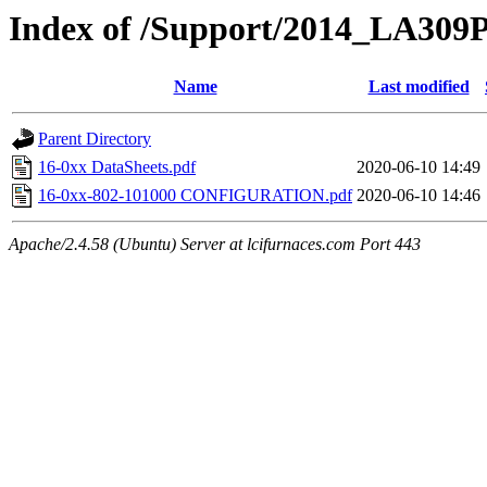
Index of /Support/2014_LA309
Name
Last modified
Parent Directory
16-0xx DataSheets.pdf
2020-06-10 14:49
16-0xx-802-101000 CONFIGURATION.pdf
2020-06-10 14:46
Apache/2.4.58 (Ubuntu) Server at lcifurnaces.com Port 443