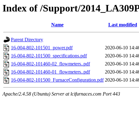
Index of /Support/2014_LA309P
Name
Last modified
Parent Directory
16-004-802-101501_power.pdf
2020-06-10 14:4
16-004-802-101500_specifications.pdf
2020-06-10 14:4
16-004-802-101460-02_flowmeters..pdf
2020-06-10 14:4
16-004-802-101460-01_flowmeters..pdf
2020-06-10 14:4
16-004-802-101500_FurnaceConfiguration.pdf
2020-06-10 14:4
Apache/2.4.58 (Ubuntu) Server at lcifurnaces.com Port 443