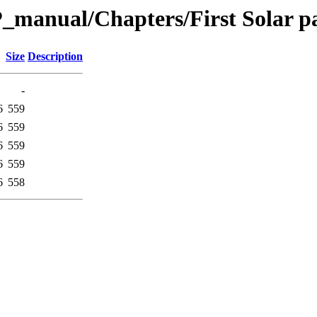
_manual/Chapters/First Solar p
Size
Description
-
6
559
6
559
6
559
6
559
6
558