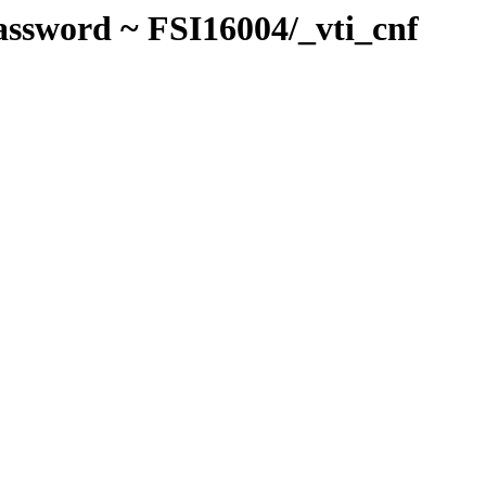
assword ~ FSI16004/_vti_cnf