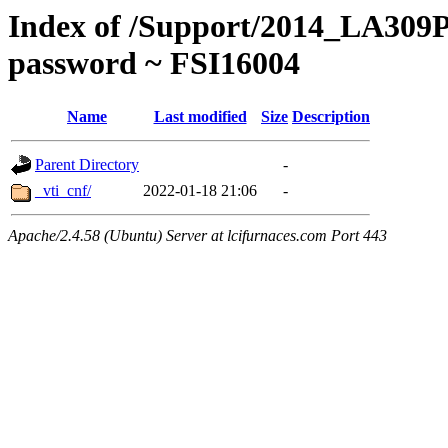
Index of /Support/2014_LA309P
password ~ FSI16004
Name
Last modified
Size
Description
Parent Directory
-
_vti_cnf/
2022-01-18 21:06
-
Apache/2.4.58 (Ubuntu) Server at lcifurnaces.com Port 443