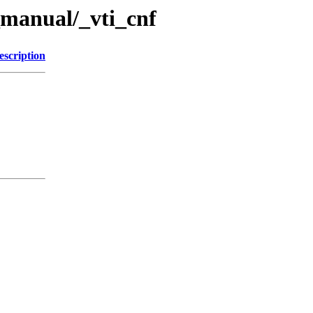
manual/_vti_cnf
escription