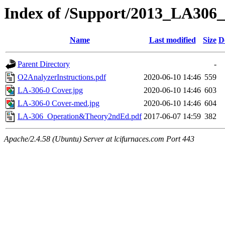
Index of /Support/2013_LA306_
Name
Last modified
Size
D
Parent Directory
-
O2AnalyzerInstructions.pdf
2020-06-10 14:46
559
LA-306-0 Cover.jpg
2020-06-10 14:46
603
LA-306-0 Cover-med.jpg
2020-06-10 14:46
604
LA-306_Operation&Theory2ndEd.pdf
2017-06-07 14:59
382
Apache/2.4.58 (Ubuntu) Server at lcifurnaces.com Port 443