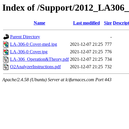
Index of /Support/2012_LA306_
Name
Last modified
Size
Descrip
Parent Directory
-
LA-306-0 Cover-med.jpg
2021-12-07 21:25
777
LA-306-0 Cover.jpg
2021-12-07 21:25
776
LA-306_Operation&Theory.pdf
2021-12-07 21:25
734
O2AnalyzerInstructions.pdf
2021-12-07 21:25
732
Apache/2.4.58 (Ubuntu) Server at lcifurnaces.com Port 443