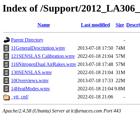
Index of /Support/2012_LA30
Name
Last modified
Size
Descri
Parent Directory
-
11GeneralDescription.wmv
2013-07-18 17:50
74M
121SENSLAS Calibration.wmv
2022-01-18 21:04
57M
116NitrogenDual AirRakes.wmv
2013-07-18 17:48
57M
130SENSLAS.wmv
2022-01-18 21:04
31M
10Overviews.wmv
2013-07-18 17:33
22M
14HeatModes.wmv
2022-01-18 21:04
9.8M
_vti_cnf/
2022-01-18 21:06
-
Apache/2.4.58 (Ubuntu) Server at lcifurnaces.com Port 443