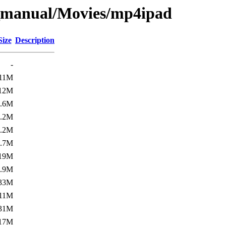
_manual/Movies/mp4ipad
Size
Description
-
11M
12M
3.6M
7.2M
9.2M
9.7M
19M
6.9M
33M
11M
31M
17M