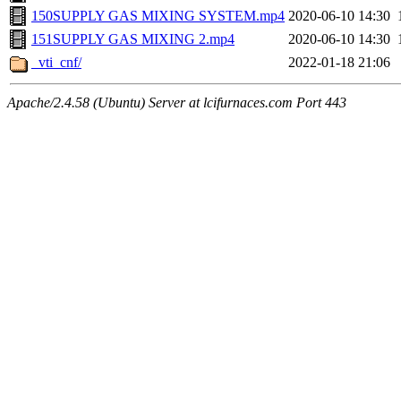
150SUPPLY GAS MIXING SYSTEM.mp4
2020-06-10 14:30
151SUPPLY GAS MIXING 2.mp4
2020-06-10 14:30
_vti_cnf/
2022-01-18 21:06
Apache/2.4.58 (Ubuntu) Server at lcifurnaces.com Port 443