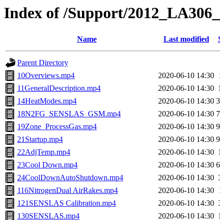
Index of /Support/2012_LA306
Name
Last modified
Parent Directory
10Overviews.mp4
2020-06-10 14:30
11GeneralDescription.mp4
2020-06-10 14:30
14HeatModes.mp4
2020-06-10 14:30
18N2FG_SENSLAS_GSM.mp4
2020-06-10 14:30
19Zone_ProcessGas.mp4
2020-06-10 14:30
21Startup.mp4
2020-06-10 14:30
22AdjTemp.mp4
2020-06-10 14:30
23Cool Down.mp4
2020-06-10 14:30
24CoolDownAutoShutdown.mp4
2020-06-10 14:30
116NitrogenDual AirRakes.mp4
2020-06-10 14:30
121SENSLAS Calibration.mp4
2020-06-10 14:30
130SENSLAS.mp4
2020-06-10 14:30