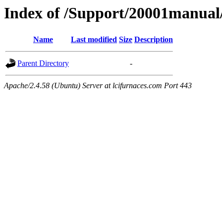
Index of /Support/20001manual
Name
Last modified
Size
Description
Parent Directory
-
Apache/2.4.58 (Ubuntu) Server at lcifurnaces.com Port 443