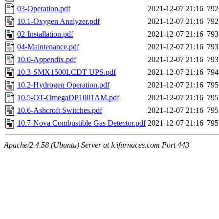
03-Operation.pdf
2021-12-07 21:16
792
10.1-Oxygen Analyzer.pdf
2021-12-07 21:16
792
02-Installation.pdf
2021-12-07 21:16
793
04-Maintenance.pdf
2021-12-07 21:16
793
10.0-Appendix.pdf
2021-12-07 21:16
793
10.3-SMX1500LCDT UPS.pdf
2021-12-07 21:16
794
10.2-Hydrogen Operation.pdf
2021-12-07 21:16
795
10.5-OT-OmegaDP1001AM.pdf
2021-12-07 21:16
795
10.6-Ashcroft Switches.pdf
2021-12-07 21:16
795
10.7-Nova Combustible Gas Detector.pdf
2021-12-07 21:16
795
Apache/2.4.58 (Ubuntu) Server at lcifurnaces.com Port 443