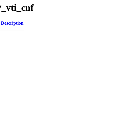
_vti_cnf
Description