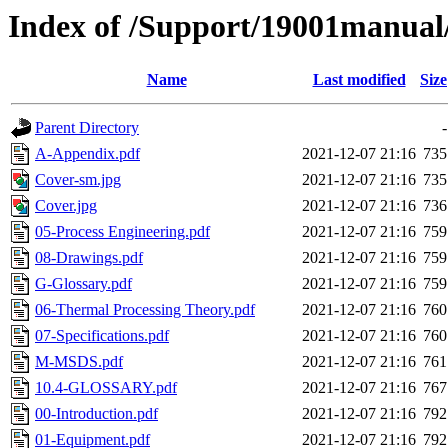
Index of /Support/19001manual/
Name
Last modified
Size
Parent Directory
-
A-Appendix.pdf
2021-12-07 21:16
735
Cover-sm.jpg
2021-12-07 21:16
735
Cover.jpg
2021-12-07 21:16
736
05-Process Engineering.pdf
2021-12-07 21:16
759
08-Drawings.pdf
2021-12-07 21:16
759
G-Glossary.pdf
2021-12-07 21:16
759
06-Thermal Processing Theory.pdf
2021-12-07 21:16
760
07-Specifications.pdf
2021-12-07 21:16
760
M-MSDS.pdf
2021-12-07 21:16
761
10.4-GLOSSARY.pdf
2021-12-07 21:16
767
00-Introduction.pdf
2021-12-07 21:16
792
01-Equipment.pdf
2021-12-07 21:16
792