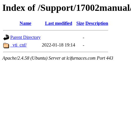
Index of /Support/17002manua
Name
Last modified
Size
Description
Parent Directory
-
_vti_cnf/
2022-01-18 19:14
-
Apache/2.4.58 (Ubuntu) Server at lcifurnaces.com Port 443