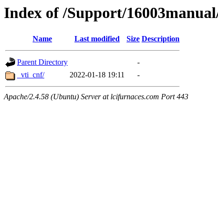
Index of /Support/16003manual
Name
Last modified
Size
Description
Parent Directory
-
_vti_cnf/
2022-01-18 19:11
-
Apache/2.4.58 (Ubuntu) Server at lcifurnaces.com Port 443