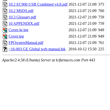
10.2 EC900 USB Combined v4.8.pdf
2021-12-07 21:09
375
10.2 MSDS.pdf
2021-12-07 21:09
760
10.3 Glossary.pdf
2021-12-07 21:09
759
10 APPENDIX.pdf
2021-12-07 21:09
759
Cover-lg.jpg
2021-12-07 21:09
949
Cover.jpg
2021-12-07 21:09
949
FPOwnersManual.pdf
2021-12-07 21:09
761
~16-003 GE Global web manual.lnk
2016-10-12 15:50
225
Apache/2.4.58 (Ubuntu) Server at lcifurnaces.com Port 443