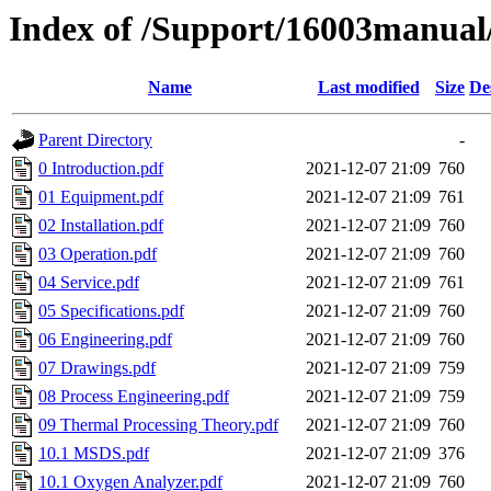
Index of /Support/16003manual/
Name
Last modified
Size
De
Parent Directory
-
0 Introduction.pdf
2021-12-07 21:09
760
01 Equipment.pdf
2021-12-07 21:09
761
02 Installation.pdf
2021-12-07 21:09
760
03 Operation.pdf
2021-12-07 21:09
760
04 Service.pdf
2021-12-07 21:09
761
05 Specifications.pdf
2021-12-07 21:09
760
06 Engineering.pdf
2021-12-07 21:09
760
07 Drawings.pdf
2021-12-07 21:09
759
08 Process Engineering.pdf
2021-12-07 21:09
759
09 Thermal Processing Theory.pdf
2021-12-07 21:09
760
10.1 MSDS.pdf
2021-12-07 21:09
376
10.1 Oxygen Analyzer.pdf
2021-12-07 21:09
760