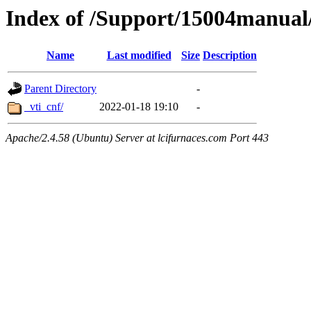
Index of /Support/15004manual
Name
Last modified
Size
Description
Parent Directory
-
_vti_cnf/
2022-01-18 19:10
-
Apache/2.4.58 (Ubuntu) Server at lcifurnaces.com Port 443