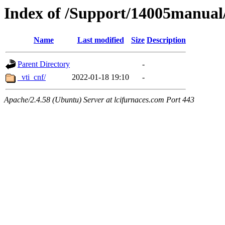
Index of /Support/14005manua
Name
Last modified
Size
Description
Parent Directory
-
_vti_cnf/
2022-01-18 19:10
-
Apache/2.4.58 (Ubuntu) Server at lcifurnaces.com Port 443