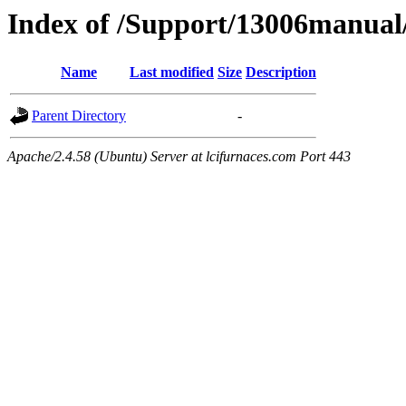
Index of /Support/13006manual
Name
Last modified
Size
Description
Parent Directory
-
Apache/2.4.58 (Ubuntu) Server at lcifurnaces.com Port 443