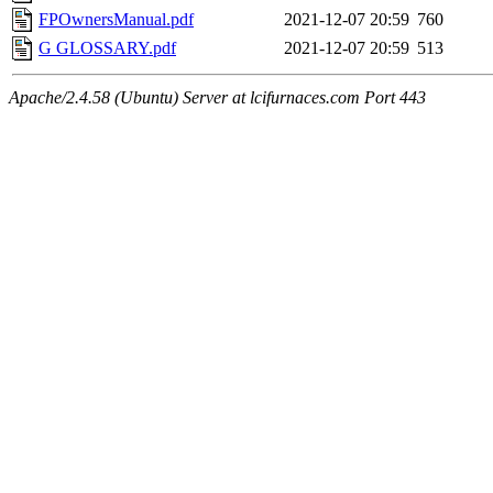
FPOwnersManual.pdf
2021-12-07 20:59
760
G GLOSSARY.pdf
2021-12-07 20:59
513
Apache/2.4.58 (Ubuntu) Server at lcifurnaces.com Port 443