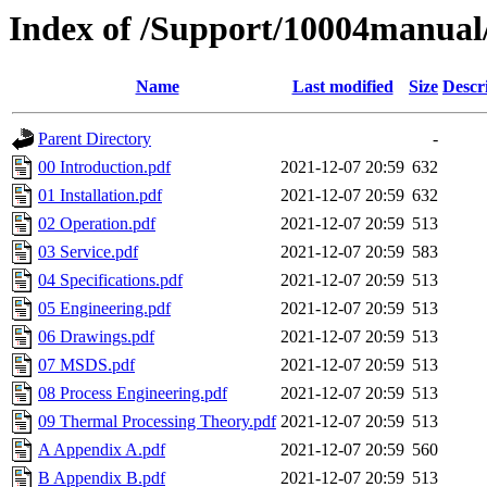
Index of /Support/10004manual/
Name
Last modified
Size
Descr
Parent Directory
-
00 Introduction.pdf
2021-12-07 20:59
632
01 Installation.pdf
2021-12-07 20:59
632
02 Operation.pdf
2021-12-07 20:59
513
03 Service.pdf
2021-12-07 20:59
583
04 Specifications.pdf
2021-12-07 20:59
513
05 Engineering.pdf
2021-12-07 20:59
513
06 Drawings.pdf
2021-12-07 20:59
513
07 MSDS.pdf
2021-12-07 20:59
513
08 Process Engineering.pdf
2021-12-07 20:59
513
09 Thermal Processing Theory.pdf
2021-12-07 20:59
513
A Appendix A.pdf
2021-12-07 20:59
560
B Appendix B.pdf
2021-12-07 20:59
513