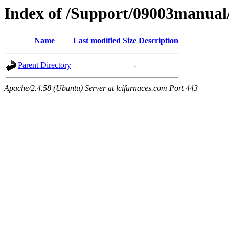
Index of /Support/09003manual
Name
Last modified
Size
Description
Parent Directory
-
Apache/2.4.58 (Ubuntu) Server at lcifurnaces.com Port 443