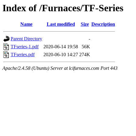
Index of /Furnaces/TF-Series
Name
Last modified
Size
Description
Parent Directory
-
TFseries-1.pdf
2020-06-14 19:58
56K
TFseries.pdf
2020-06-10 14:27
274K
Apache/2.4.58 (Ubuntu) Server at lcifurnaces.com Port 443