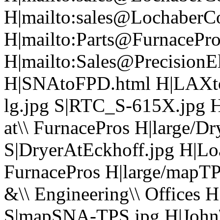
H|mailto:sales@LochaberC
H|mailto:Parts@FurnacePr
H|mailto:Sales@PrecisionEl
H|SNAtoFPD.html H|LAXt
lg.jpg S|RTC_S-615X.jpg H
at\\ FurnacePros H|large/D
S|DryerAtEckhoff.jpg H|Load
FurnacePros H|large/mapTP
&\\ Engineering\\ Offices
S|mapSNA-TPS.jpg H|John\\ 