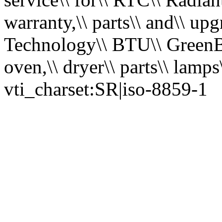
warranty,\\ parts\\ and\\ u
Technology\\ BTU\\ GreenBri
oven,\\ dryer\\ parts\\ lamps
vti_charset:SR|iso-8859-1