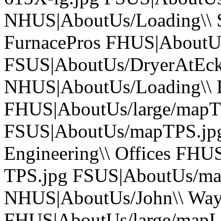
NHUS|AboutUs/Loading\\ S-
FurnacePros FHUS|AboutUs
FSUS|AboutUs/DryerAtEck
NHUS|AboutUs/Loading\\ D-
FHUS|AboutUs/large/mapT
FSUS|AboutUs/mapTPS.jpg
Engineering\\ Offices FH
TPS.jpg FSUS|AboutUs/m
NHUS|AboutUs/John\\ Wayne\
FHUS|AboutUs/large/map