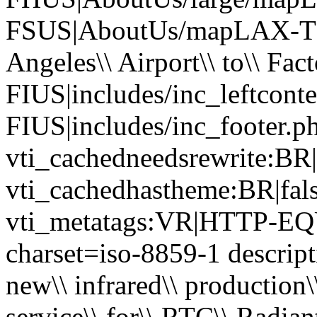
FSUS|AboutUs/mapLAX-TP
Angeles\\ Airport\\ to\\ Fac
FIUS|includes/inc_leftcont
FIUS|includes/inc_footer.p
vti_cachedneedsrewrite:BR|
vti_cachedhastheme:BR|fals
vti_metatags:VR|HTTP-EQU
charset=iso-8859-1 descripti
new\\ infrared\\ production\\
service\\ for\\ RTC\\ Radian