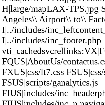
H|large/mapLAX-TPS.jpg 
Angeles\\ Airport\\ to\\ Fac
I|../includes/inc_leftconten
I|../includes/inc_footer.php
vti_cachedsvcrellinks:VX|F
FQUS|AboutUs/contactus.c
FXUS|css/lt7.css FSUS|css/
FSUS|scripts/ganalytics.js
FIUS|includes/inc_headerp
FIUS|includes/inc_n.naviga