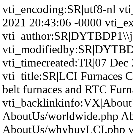
vti_encoding:SR|utf8-nl vt
2021 20:43:06 -0000 vti_ex
vti_author:SR|DYTBDP1\\j
vti_modifiedby:SR|DYTBD
vti_timecreated:TR|07 Dec
vti_title:SR|LCI Furnaces 
belt furnaces and RTC Furna
vti_backlinkinfo:VX|About
AboutUs/worldwide.php Ab
AboutUs/whybuyLCI.php v