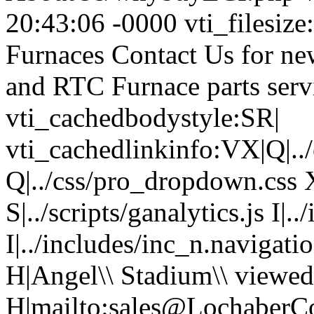
20:43:06 -0000 vti_filesize
Furnaces Contact Us for ne
and RTC Furnace parts serv
vti_cachedbodystyle:SR|
vti_cachedlinkinfo:VX|Q|../c
Q|../css/pro_dropdown.css X|
S|../scripts/ganalytics.js I
I|../includes/inc_n.navigat
H|Angel\\ Stadium\\ viewed
H|mailto:sales@LochaberC