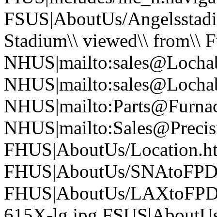
FSUS|AboutUs/Angelsstad
Stadium\\ viewed\\ from\\ 
NHUS|mailto:sales@Locha
NHUS|mailto:sales@Locha
NHUS|mailto:Parts@Furna
NHUS|mailto:Sales@Precisi
FHUS|AboutUs/Location.h
FHUS|AboutUs/SNAtoFPD
FHUS|AboutUs/LAXtoFPD
615X-lg.jpg FSUS|AboutU