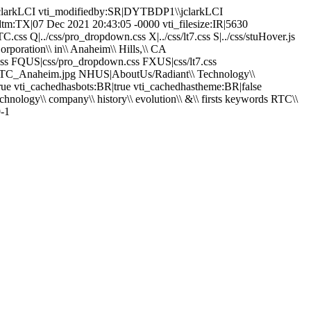
\jclarkLCI vti_modifiedby:SR|DYTBDP1\\jclarkLCI
dtm:TX|07 Dec 2021 20:43:05 -0000 vti_filesize:IR|5630
ss Q|../css/pro_dropdown.css X|../css/lt7.css S|../css/stuHover.js
rporation\\ in\\ Anaheim\\ Hills,\\ CA
C.css FQUS|css/pro_dropdown.css FXUS|css/lt7.css
s/RTC_Anaheim.jpg NHUS|AboutUs/Radiant\\ Technology\\
true vti_cachedhasbots:BR|true vti_cachedhastheme:BR|false
ology\\ company\\ history\\ evolution\\ &\\ firsts keywords RTC\\
9-1