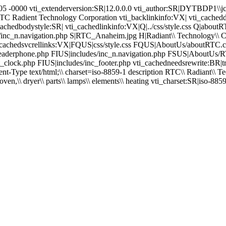
3:05 -0000 vti_extenderversion:SR|12.0.0.0 vti_author:SR|DYTBDP1\
RTC Radient Technology Corporation vti_backlinkinfo:VX| vti_cached
edbodystyle:SR| vti_cachedlinkinfo:VX|Q|../css/style.css Q|aboutRTC.c
ludes/inc_n.navigation.php S|RTC_Anaheim.jpg H|Radiant\\ Technology\\ Co
hp vti_cachedsvcrellinks:VX|FQUS|css/style.css FQUS|AboutUs/aboutRT
nc_headerphone.php FIUS|includes/inc_n.navigation.php FSUS|AboutU
ent_clock.php FIUS|includes/inc_footer.php vti_cachedneedsrewrite:BR|
pe text/html;\\ charset=iso-8859-1 description RTC\\ Radiant\\ Techn
ven,\\ dryer\\ parts\\ lamps\\ elements\\ heating vti_charset:SR|iso-885