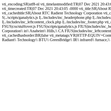
vti_encoding:SR|utf8-nl vti_timelastmodified:TR|07 Dec 2021 20:4
vti_timecreated:TR|07 Dec 2021 20:43:05 -0000 vti_title:SR|About 
vti_cachedtitle:SR|About RTC Radient Technology Corporation vti_cach
S|../scripts/ganalytics.js I|../includes/inc_headerphone.php I|../inc
I|../includes/inc_leftcontent_clock.php I|../includes/inc_footer.p
FSUS|css/stuHover.js FSUS|scripts/ganalytics.js FIUS|includes/i
Corporation\\ in\\ Anaheim\\ Hills,\\ CA FIUS|includes/inc_leftcont
vti_cachedhasborder:BR|false vti_metatags:VR|HTTP-EQUIV=Content-Ty
Radiant\\ Technology\\ BTU\\ GreenBridge\\ IR\\ infrared\\ furnace,\\ o