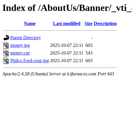
Index of /AboutUs/Banner/_vti_
Name
Last modified
Size
Description
Parent Directory
-
money.jpg
2025-10-07 22:11
603
money.cpt
2025-10-07 22:11
543
Philco Ford-crop.jpg
2025-10-07 22:11
603
Apache/2.4.58 (Ubuntu) Server at lcifurnaces.com Port 443